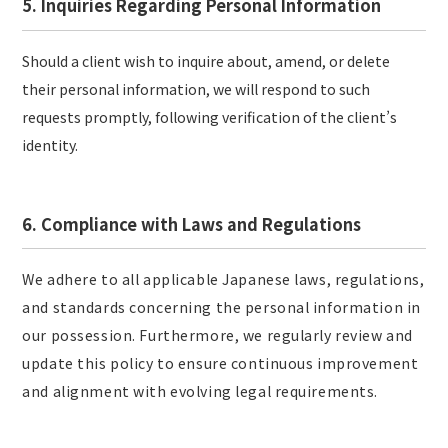
5. Inquiries Regarding Personal Information
Should a client wish to inquire about, amend, or delete
their personal information, we will respond to such
requests promptly, following verification of the client’s
identity.
6. Compliance with Laws and Regulations
We adhere to all applicable Japanese laws, regulations,
and standards concerning the personal information in
our possession. Furthermore, we regularly review and
update this policy to ensure continuous improvement
and alignment with evolving legal requirements.