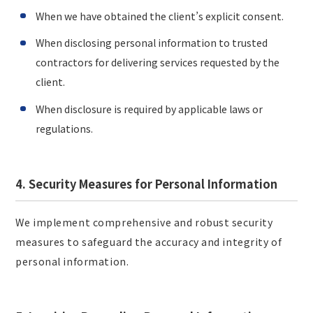
When we have obtained the client’s explicit consent.
When disclosing personal information to trusted
contractors for delivering services requested by the
client.
When disclosure is required by applicable laws or
regulations.
4. Security Measures for Personal Information
We implement comprehensive and robust security
measures to safeguard the accuracy and integrity of
personal information.