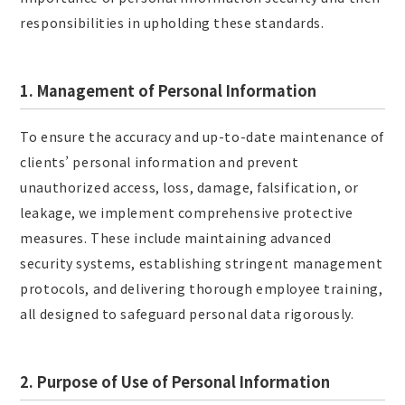
responsibilities in upholding these standards.
1. Management of Personal Information
To ensure the accuracy and up-to-date maintenance of
clients’ personal information and prevent
unauthorized access, loss, damage, falsification, or
leakage, we implement comprehensive protective
measures. These include maintaining advanced
security systems, establishing stringent management
protocols, and delivering thorough employee training,
all designed to safeguard personal data rigorously.
2. Purpose of Use of Personal Information