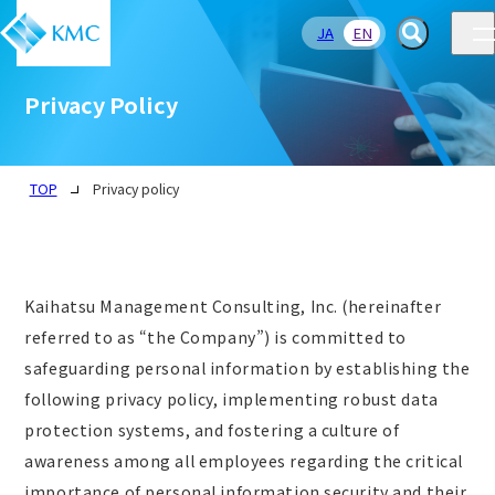
JA
EN
Privacy Policy
TOP
Privacy policy
Kaihatsu Management Consulting, Inc. (hereinafter
referred to as “the Company”) is committed to
safeguarding personal information by establishing the
following privacy policy, implementing robust data
protection systems, and fostering a culture of
awareness among all employees regarding the critical
importance of personal information security and their