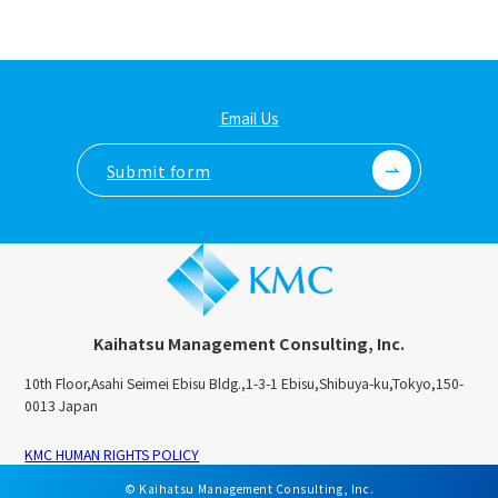
Email Us
Submit form
Kaihatsu Management Consulting, Inc.
10th Floor,Asahi Seimei Ebisu Bldg.,1-3-1 Ebisu,Shibuya-ku,Tokyo,150-
0013 Japan
KMC HUMAN RIGHTS POLICY
© Kaihatsu Management Consulting, Inc.