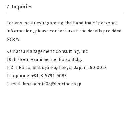
7. Inquiries
For any inquiries regarding the handling of personal
information, please contact us at the details provided
below.
Kaihatsu Management Consulting, Inc.
10th Floor, Asahi Seimei Ebisu Bldg.
1-3-1 Ebisu, Shibuya-ku, Tokyo, Japan 150-0013
Telephone: +81-3-5791-5083
E-mail: kmc.admin08@kmcinc.co.jp