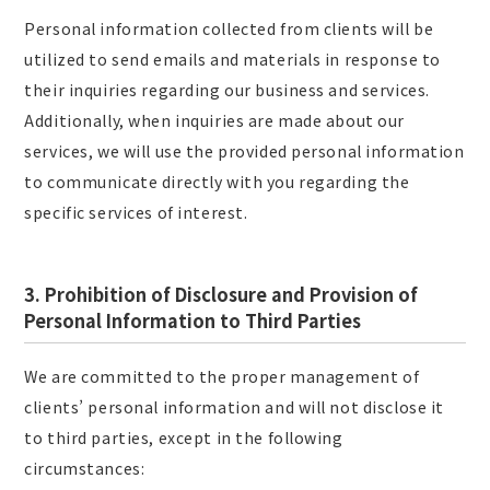
Personal information collected from clients will be
utilized to send emails and materials in response to
their inquiries regarding our business and services.
Additionally, when inquiries are made about our
services, we will use the provided personal information
to communicate directly with you regarding the
specific services of interest.
3. Prohibition of Disclosure and Provision of
Personal Information to Third Parties
We are committed to the proper management of
clients’ personal information and will not disclose it
to third parties, except in the following
circumstances: